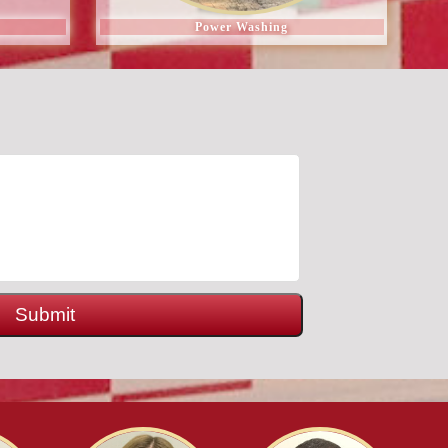
Power Washing