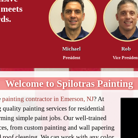
 meets
ds.
Michael
Rob
President
Vice Presiden
Welcome to Spilotras Painting
e
painting contractor in Emerson, NJ
? At
 quality painting services for residential
ming simple paint jobs. Our well-trained
ices, from custom painting and wall papering
d roof cleaning. We can work with any color