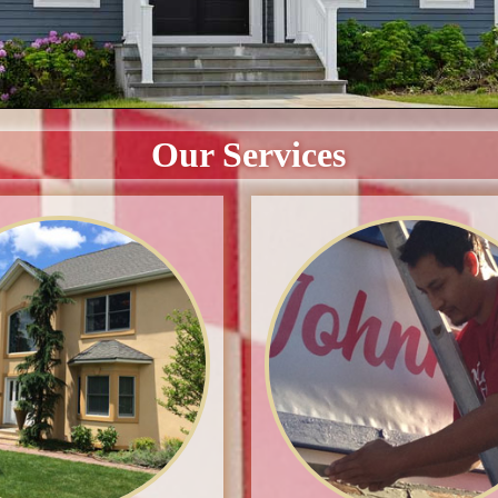
Our Services