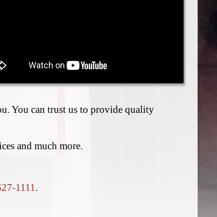
. You can trust us to provide quality
vices and much more.
627-1111
.