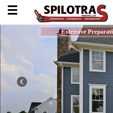
☰
Extensive Preparati