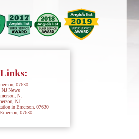
 Links:
merson, 07630
, NJ News
Emerson, NJ
erson, NJ
ation in Emerson, 07630
n Emerson, 07630