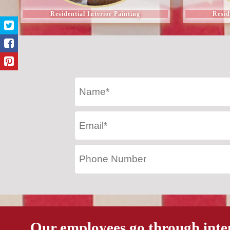
Residential Interior Painting
Resid
Our employees go through inte