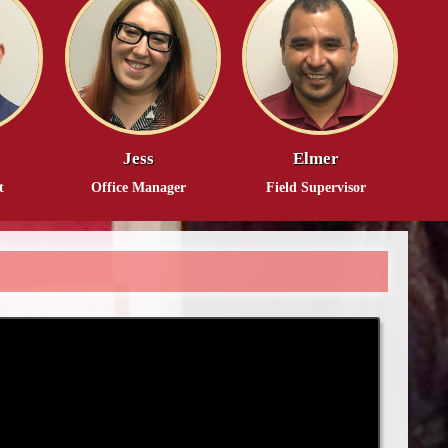
Jess
Elmer
t
Office Manager
Field Supervisor