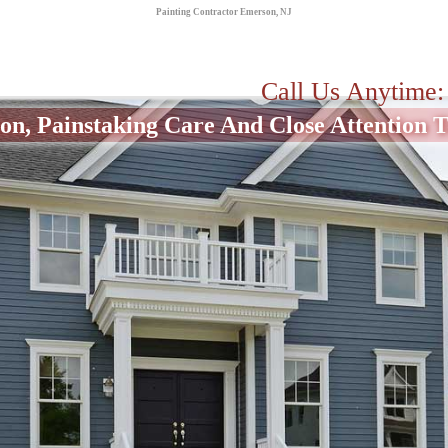
Painting Contractor Emerson, NJ
Call Us Anytime
on, Painstaking Care And Close Attention To