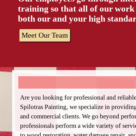
training so that all of our work
both our and your high standar
Meet Our Team
Are you looking for professional and reliabl
Spilotras Painting, we specialize in providing
and commercial clients. We go beyond perfor
professionals perform a wide variety of serv
to wood restoration, water damage repair, an