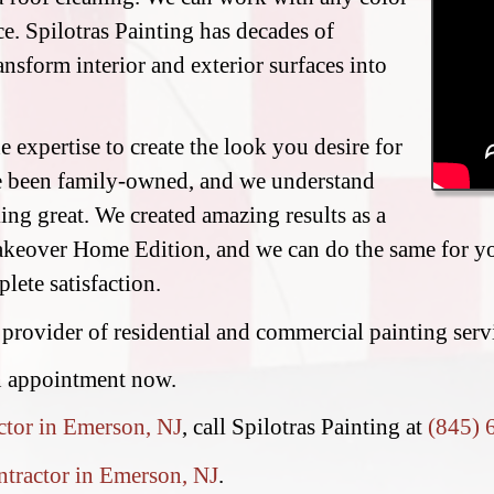
e. Spilotras Painting has decades of
ransform interior and exterior surfaces into
 expertise to create the look you desire for
e been family-owned, and we understand
ing great. We created amazing results as a
eover Home Edition, and we can do the same for you
lete satisfaction.
 provider of residential and commercial painting ser
n appointment now.
ctor in Emerson, NJ
, call Spilotras Painting at
(845) 
ntractor in Emerson, NJ
.