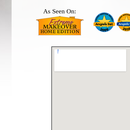
As Seen On: