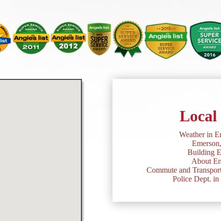
Local
Weather in E
Emerson
Building 
About Em
Commute and Transport
Police Dept. i