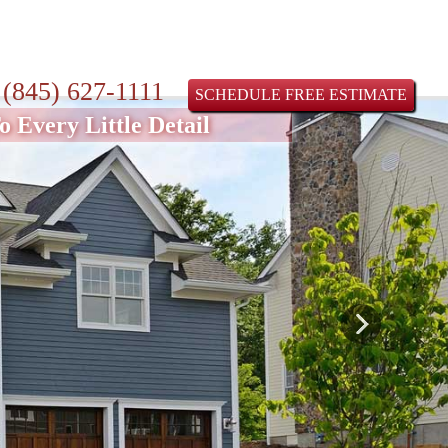
:
(845) 627-1111
SCHEDULE FREE ESTIMATE
 Every Little Detail