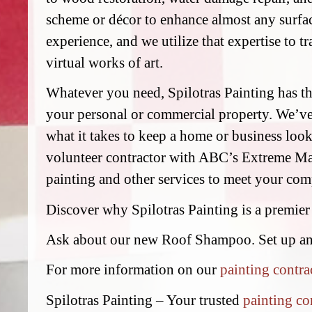
scheme or décor to enhance almost any surfac
experience, and we utilize that expertise to t
virtual works of art.
Whatever you need, Spilotras Painting has the
your personal or commercial property. We’v
what it takes to keep a home or business look
volunteer contractor with ABC’s Extreme Mak
painting and other services to meet your comp
Discover why Spilotras Painting is a premier
Ask about our new Roof Shampoo. Set up a
For more information on our
painting contra
Spilotras Painting – Your trusted
painting co