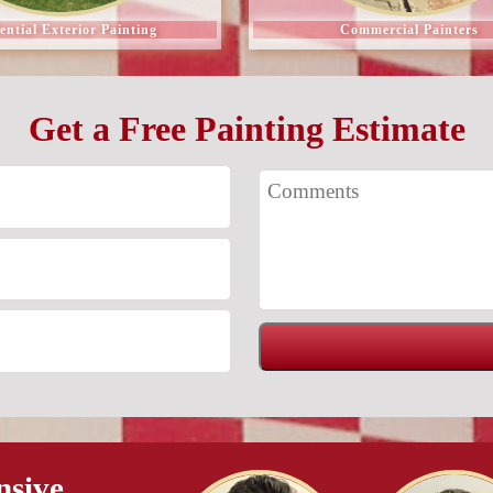
ential Exterior Painting
Commercial Painters
Get a Free Painting Estimate
nsive