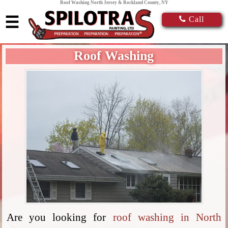
Roof Washing North Jersey & Rockland County, NY
☰
Call
Roof Washing
Are you looking for
roof washing in North