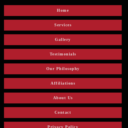
Home
Services
Gallery
Testimonials
Our Philosophy
Affiliations
About Us
Contact
Privacy Policy