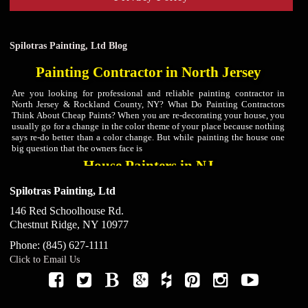
Spilotras Painting, Ltd Blog
Painting Contractor in North Jersey
Are you looking for professional and reliable painting contractor in
North Jersey & Rockland County, NY? What Do Painting Contractors
Think About Cheap Paints? When you are re-decorating your house, you
usually go for a change in the color theme of your place because nothing
says re-do better than a color change. But while painting the house one
big question that the owners face is
House Painters in NJ
Are you looking for professional and reliable house painters in North
Spilotras Painting, Ltd
Jersey & Rockland County, NY? At Spilotras Painting, we are
experienced house painters in North Jersey & Rockland County, NY that
146 Red Schoolhouse Rd.
will get the house painting job done thoroughly and efficiently. What
Chestnut Ridge
,
NY
10977
Colors Should Be Used For The Bedroom Walls According To House
Painters? A bedroom is usually that space of the
Phone:
(845) 627-1111
Kitchen Cabinet Painters in North Jersey
Click to Email Us
Are you looking for kitchen cabinet painters in North Jersey & Rockland
County, NY? At Spilotras Painting, our kitchen cabinet painters in North
Jersey & Rockland County, NY value preparation. In fact, preparation