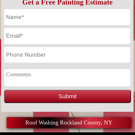
Get a Free Painting Estimate
Roof Washing Rockland County, NY