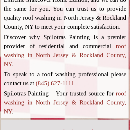
the same for you. You can trust us to provide
quality roof washing in North Jersey & Rockland
County, NY to meet your complete satisfaction.
Discover why Spilotras Painting is a premier
provider of residential and commercial
roof
washing in North Jersey & Rockland County,
NY
.
To speak to a roof washing professional please
contact us at
(845) 627-1111
.
Spilotras Painting – Your trusted source for
roof
washing in North Jersey & Rockland County,
NY
.