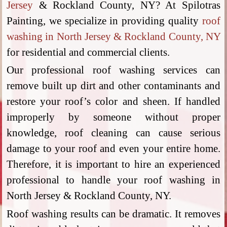
Jersey
& Rockland County, NY? At Spilotras
Painting, we specialize in providing quality
roof
washing in North Jersey & Rockland County, NY
for residential and commercial clients.
Our professional roof washing services can
remove built up dirt and other contaminants and
restore your roof’s color and sheen. If handled
improperly by someone without proper
knowledge, roof cleaning can cause serious
damage to your roof and even your entire home.
Therefore, it is important to hire an experienced
professional to handle your roof washing in
North Jersey & Rockland County, NY.
Roof washing results can be dramatic. It removes