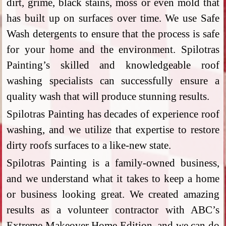
dirt, grime, black stains, moss or even mold that
has built up on surfaces over time. We use Safe
Wash detergents to ensure that the process is safe
for your home and the environment. Spilotras
Painting’s skilled and knowledgeable roof
washing specialists can successfully ensure a
quality wash that will produce stunning results.
Spilotras Painting has decades of experience roof
washing, and we utilize that expertise to restore
dirty roofs surfaces to a like-new state.
Spilotras Painting is a family-owned business,
and we understand what it takes to keep a home
or business looking great. We created amazing
results as a volunteer contractor with ABC’s
Extreme Makeover Home Edition, and we can do