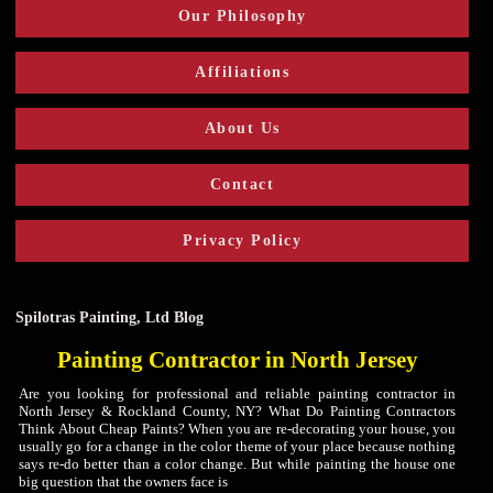
Our Philosophy
Affiliations
About Us
Contact
Privacy Policy
Spilotras Painting, Ltd Blog
Painting Contractor in North Jersey
Are you looking for professional and reliable painting contractor in
North Jersey & Rockland County, NY? What Do Painting Contractors
Think About Cheap Paints? When you are re-decorating your house, you
usually go for a change in the color theme of your place because nothing
says re-do better than a color change. But while painting the house one
big question that the owners face is