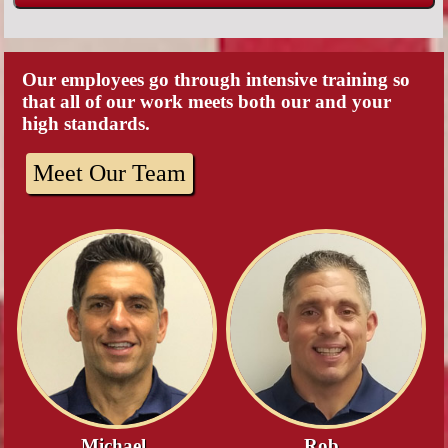
Our employees go through intensive training so
that all of our work meets both our and your
high standards.
Meet Our Team
Michael
Rob