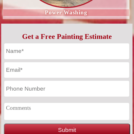
Power Washing
Get a Free Painting Estimate