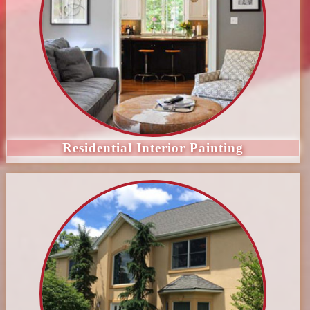
Residential Interior Painting