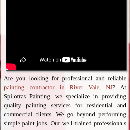
Are you looking for professional and reliable
painting contractor in River Vale, NJ
? At
Spilotras Painting, we specialize in providing
quality painting services for residential and
commercial clients. We go beyond performing
simple paint jobs. Our well-trained professionals