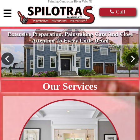
Painting Contractor River Vale, NJ
☰
Call
Extensive Preparation, Painstaking Care And Close
Attention To Every Little Detail
Our Services