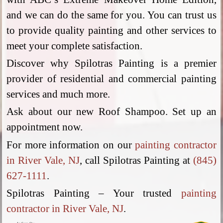
and we can do the same for you. You can trust us
to provide quality painting and other services to
meet your complete satisfaction.
Discover why Spilotras Painting is a premier
provider of residential and commercial painting
services and much more.
Ask about our new Roof Shampoo. Set up an
appointment now.
For more information on our
painting contractor
in River Vale, NJ
, call Spilotras Painting at
(845)
627-1111
.
Spilotras Painting – Your trusted
painting
contractor in River Vale, NJ
.