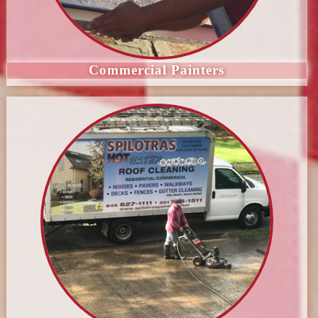
Commercial Painters