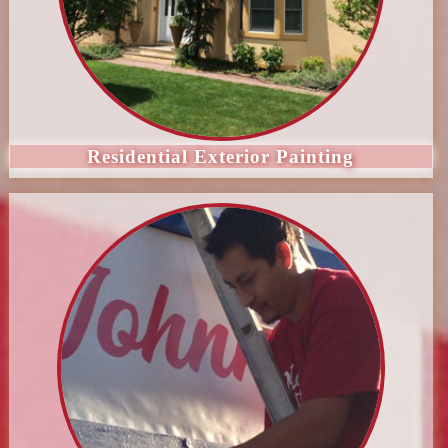
Residential Exterior Painting