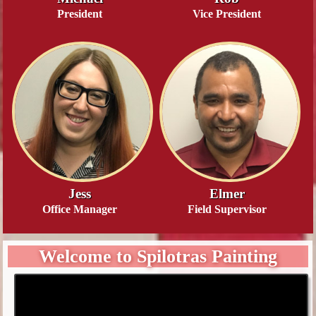
President
Vice President
Jess
Elmer
Office Manager
Field Supervisor
Welcome to Spilotras Painting