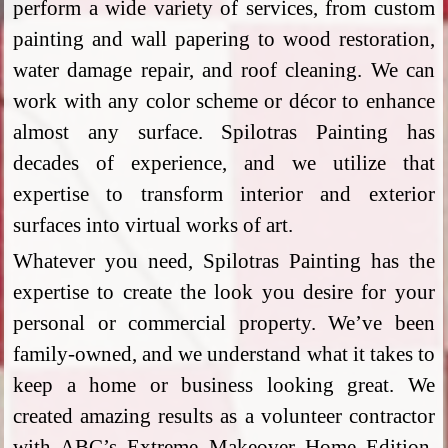
perform a wide variety of services, from custom
painting and wall papering to wood restoration,
water damage repair, and roof cleaning. We can
work with any color scheme or décor to enhance
almost any surface. Spilotras Painting has
decades of experience, and we utilize that
expertise to transform interior and exterior
surfaces into virtual works of art.
Whatever you need, Spilotras Painting has the
expertise to create the look you desire for your
personal or commercial property. We’ve been
family-owned, and we understand what it takes to
keep a home or business looking great. We
created amazing results as a volunteer contractor
with ABC’s Extreme Makeover Home Edition,