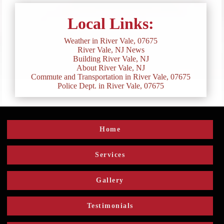
Local Links:
Weather in River Vale, 07675
River Vale, NJ News
Building River Vale, NJ
About River Vale, NJ
Commute and Transportation in River Vale, 07675
Police Dept. in River Vale, 07675
Home
Services
Gallery
Testimonials