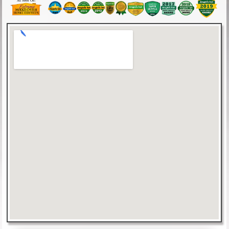
As Seen On: