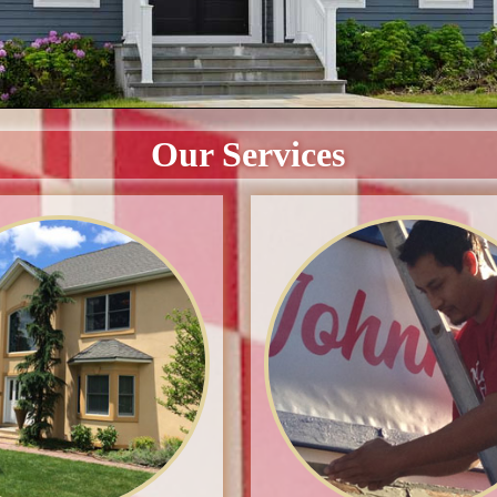
Our Services