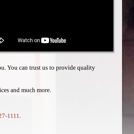
. You can trust us to provide quality
vices and much more.
27-1111
.