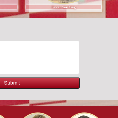
Power Washing