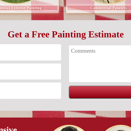
ential Exterior Painting
Commercial Painters
Get a Free Painting Estimate
nsive