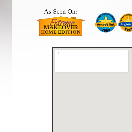
As Seen On: