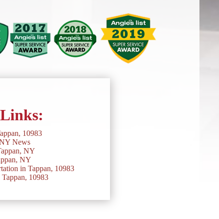
 Links:
Tappan, 10983
 NY News
Tappan, NY
appan, NY
ation in Tappan, 10983
n Tappan, 10983