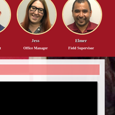
Jess
Elmer
t
Office Manager
Field Supervisor