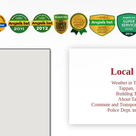
Local
Weather in 
Tappan,
Building 
About T
Commute and Transport
Police Dept. i