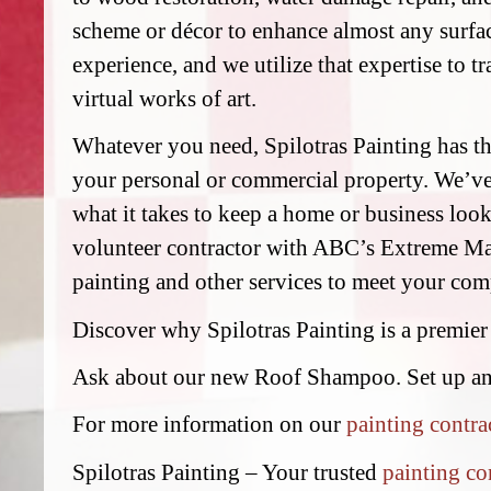
scheme or décor to enhance almost any surfac
experience, and we utilize that expertise to t
virtual works of art.
Whatever you need, Spilotras Painting has the
your personal or commercial property. We’v
what it takes to keep a home or business look
volunteer contractor with ABC’s Extreme Mak
painting and other services to meet your comp
Discover why Spilotras Painting is a premier
Ask about our new Roof Shampoo. Set up a
For more information on our
painting contra
Spilotras Painting – Your trusted
painting co