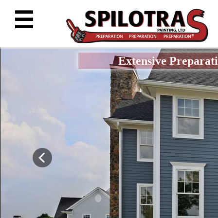
☰
Extensive Preparati