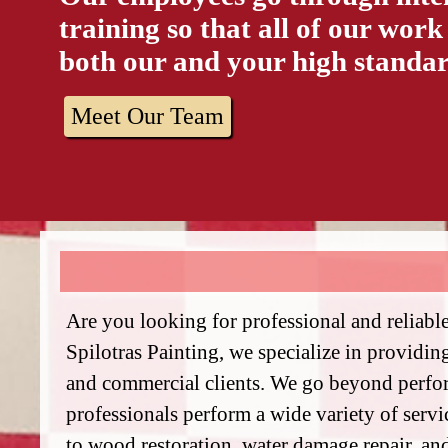
training so that all of our work
both our and your high standar
Meet Our Team
Are you looking for professional and reliabl
Spilotras Painting, we specialize in providing
and commercial clients. We go beyond perfor
professionals perform a wide variety of serv
to wood restoration, water damage repair, an