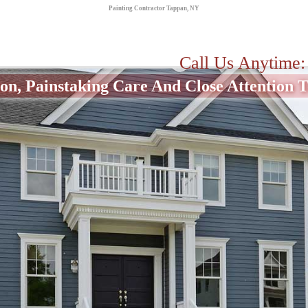
Painting Contractor Tappan, NY
Call Us Anytime
on, Painstaking Care And Close Attention To