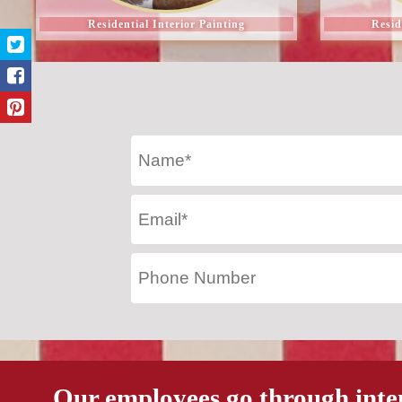
Residential Interior Painting
Resid
Our employees go through inte