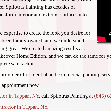
e. Spilotras Painting has decades of
ransform interior and exterior surfaces into
 expertise to create the look you desire for
e been family-owned, and we understand
ing great. We created amazing results as a
eover Home Edition, and we can do the same for you
lete satisfaction.
 provider of residential and commercial painting ser
n appointment now.
ctor in Tappan, NY
, call Spilotras Painting at
(845) 6
ntractor in Tappan, NY
.