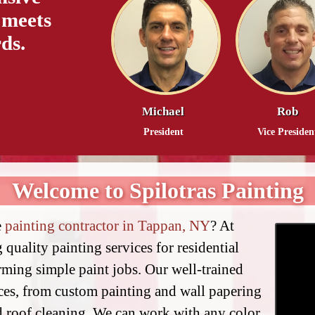
 meets
ds.
Michael
Rob
President
Vice Presiden
Welcome to Spilotras Painting
e
painting contractor in Tappan, NY
? At
 quality painting services for residential
ming simple paint jobs. Our well-trained
ices, from custom painting and wall papering
d roof cleaning. We can work with any color