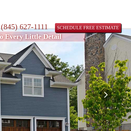
:
(845) 627-1111
SCHEDULE FREE ESTIMATE
 Every Little Detail