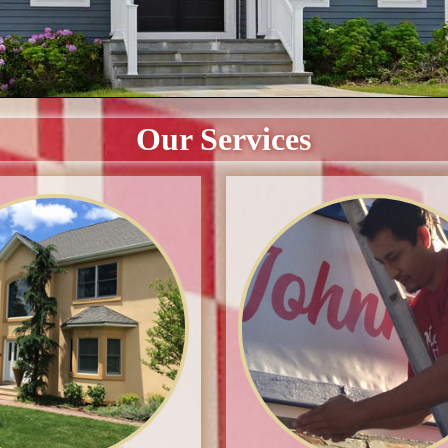
Our Services