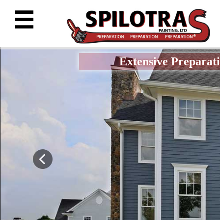
☰
Extensive Preparati