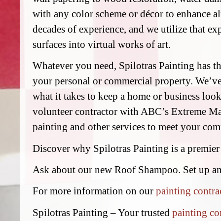
with any color scheme or décor to enhance al
decades of experience, and we utilize that exp
surfaces into virtual works of art.
Whatever you need, Spilotras Painting has the
your personal or commercial property. We’v
what it takes to keep a home or business look
volunteer contractor with ABC’s Extreme Mak
painting and other services to meet your comp
Discover why Spilotras Painting is a premier
Ask about our new Roof Shampoo. Set up a
For more information on our
painting contra
Spilotras Painting – Your trusted
painting co