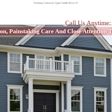
Painting Contractor Upper Saddle River, NJ
Call Us Anytime
on, Painstaking Care And Close Attention To