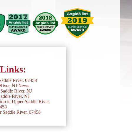
 Links:
Saddle River, 07458
River, NJ News
Saddle River, NJ
addle River, NJ
on in Upper Saddle River,
458
r Saddle River, 07458