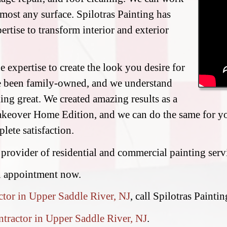
most any surface. Spilotras Painting has
ertise to transform interior and exterior
 expertise to create the look you desire for
e been family-owned, and we understand
ing great. We created amazing results as a
eover Home Edition, and we can do the same for you
lete satisfaction.
 provider of residential and commercial painting ser
n appointment now.
ctor in Upper Saddle River, NJ
, call Spilotras Painti
ntractor in Upper Saddle River, NJ
.