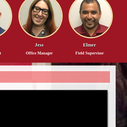
Jess
Elmer
t
Office Manager
Field Supervisor