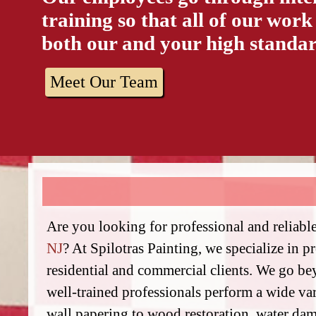
training so that all of our work
both our and your high standar
Meet Our Team
Are you looking for professional and reliabl
NJ
? At Spilotras Painting, we specialize in p
residential and commercial clients. We go b
well-trained professionals perform a wide va
wall papering to wood restoration, water dam