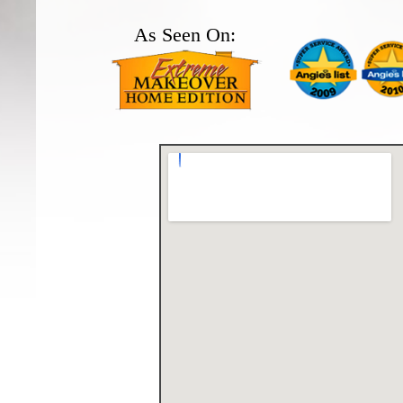
As Seen On: