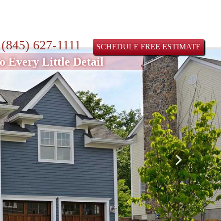
:
(845) 627-1111
SCHEDULE FREE ESTIMATE
 Every Little Detail