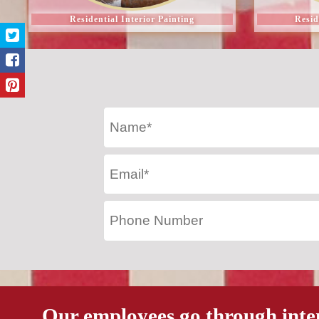
Residential Interior Painting
Resid
Our employees go through inte