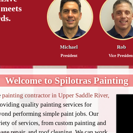
 meets
ds.
Michael
Rob
President
Vice Presiden
Welcome to Spilotras Painting
e
painting contractor in Upper Saddle River,
roviding quality painting services for
eyond performing simple paint jobs. Our
riety of services, from custom painting and
age repair, and roof cleaning. We can work