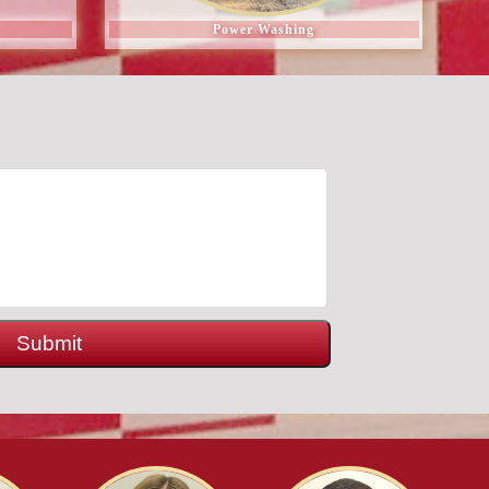
Power Washing