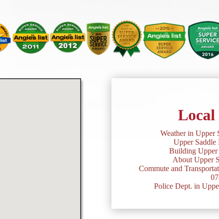
Local
Weather in Upper 
Upper Saddle 
Building Upper 
About Upper S
Commute and Transportati
07
Police Dept. in Uppe