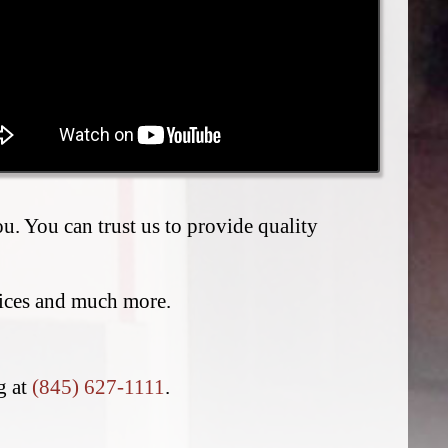
. You can trust us to provide quality
vices and much more.
ng at
(845) 627-1111
.