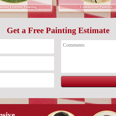
ential Exterior Painting
Commercial Painters
Get a Free Painting Estimate
nsive